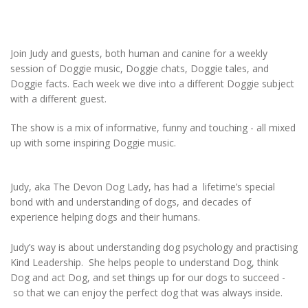
Join Judy and guests, both human and canine for a weekly
session of Doggie music, Doggie chats, Doggie tales, and
Doggie facts. Each week we dive into a different Doggie subject
with a different guest.
The show is a mix of informative, funny and touching - all mixed
up with some inspiring Doggie music.
Judy, aka The Devon Dog Lady, has had a lifetime’s special
bond with and understanding of dogs, and decades of
experience helping dogs and their humans.
Judy’s way is about understanding dog psychology and practising
Kind Leadership. She helps people to understand Dog, think
Dog and act Dog, and set things up for our dogs to succeed -
so that we can enjoy the perfect dog that was always inside.