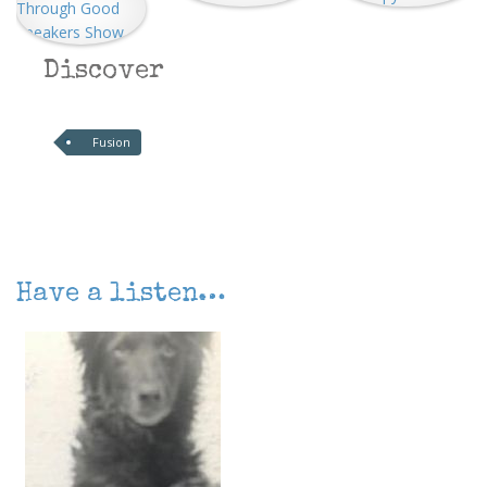
Discover
Fusion
Have a listen…