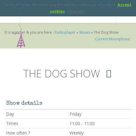
To be of better service to you this website makes use of cookies
Accept
cookies
More info
It is summer & you are here :
Radioplayer
»
Shows
»
The Dog Show
Current Moonphase
:
THE DOG SHOW
Show details
Day
Friday
Times
11:00 - 11:00
How often ?
Weekly