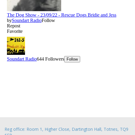
Reg office: Room 1, Higher Close, Dartington Hall, Totnes, TQ9