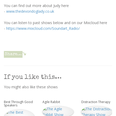
You can find out more about Judy here
-
www.thedevondoglady.co.uk
You can listen to past shows below and on our Mixcloud here
-
https://www.mixcloud.com/Soundart_Radio/
Share…
If you like this…
You might also like these shows
Best Through Good
Agile Rabbit
Distraction Therapy
Speakers