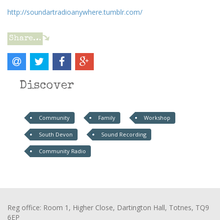
http://soundartradioanywhere.tumblr.com/
Share…
Discover
Community
Family
Workshop
South Devon
Sound Recording
Community Radio
Reg office: Room 1, Higher Close, Dartington Hall, Totnes, TQ9
6EP