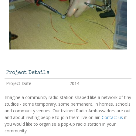
Project Details
Project Date
2014
Imagine a community radio station shaped like a network of tiny
studios - some temporary, some permanent, in homes, schools
and community venues. Our trained Radio Ambassadors are out
and about inviting people to join them live on air.
Contact us
if
you would like to organise a pop-up radio station in your
community.