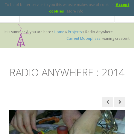
To be of better service to you this website makes use of cookies
Accept
cookies
More info
It is summer & you are here :
Home
»
Projects
»
Radio Anywhere
Current Moonphase
:
waning crescent
RADIO ANYWHERE :
2014